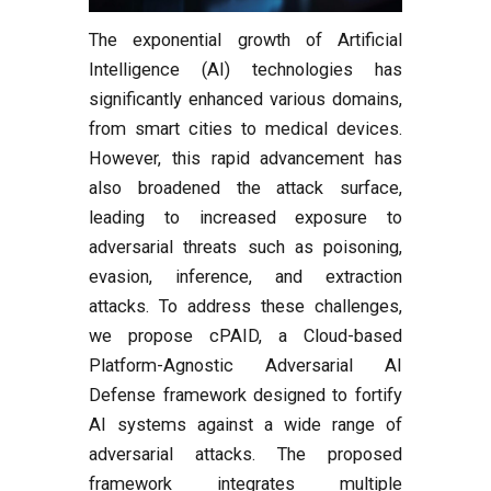
The exponential growth of Artificial
Intelligence (AI) technologies has
significantly enhanced various domains,
from smart cities to medical devices.
However, this rapid advancement has
also broadened the attack surface,
leading to increased exposure to
adversarial threats such as poisoning,
evasion, inference, and extraction
attacks. To address these challenges,
we propose cPAID, a Cloud-based
Platform-Agnostic Adversarial AI
Defense framework designed to fortify
AI systems against a wide range of
adversarial attacks. The proposed
framework integrates multiple