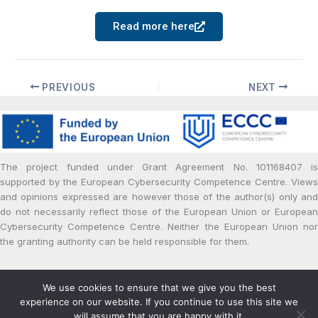
Read more here
PREVIOUS
NEXT
The project funded under Grant Agreement No. 101168407 is
supported by the European Cybersecurity Competence Centre. Views
and opinions expressed are however those of the author(s) only and
do not necessarily reflect those of the European Union or European
Cybersecurity Competence Centre. Neither the European Union nor
the granting authority can be held responsible for them.
Copyright © 2024 | Powered by cPaid Project
We use cookies to ensure that we give you the best
Privacy and Cookie Policy
experience on our website. If you continue to use this site we
will assume that you are happy with it.