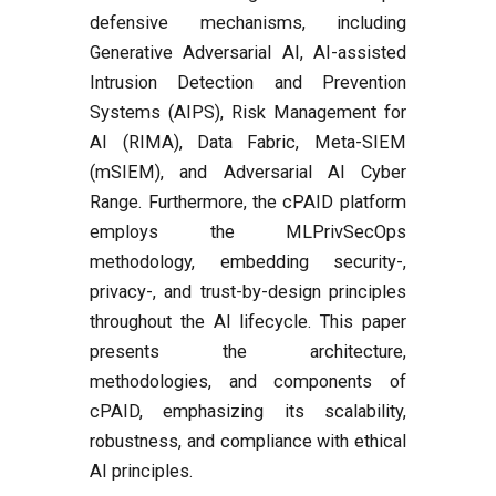
defensive mechanisms, including
Generative Adversarial AI, AI-assisted
Intrusion Detection and Prevention
Systems (AIPS), Risk Management for
AI (RIMA), Data Fabric, Meta-SIEM
(mSIEM), and Adversarial AI Cyber
Range. Furthermore, the cPAID platform
employs the MLPrivSecOps
methodology, embedding security-,
privacy-, and trust-by-design principles
throughout the AI lifecycle. This paper
presents the architecture,
methodologies, and components of
cPAID, emphasizing its scalability,
robustness, and compliance with ethical
AI principles.