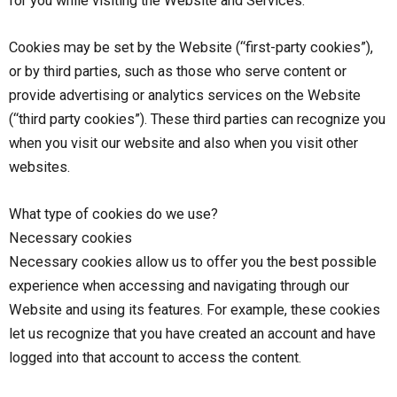
for you while visiting the Website and Services.
Cookies may be set by the Website (“first-party cookies”),
or by third parties, such as those who serve content or
provide advertising or analytics services on the Website
(“third party cookies”). These third parties can recognize you
when you visit our website and also when you visit other
websites.
What type of cookies do we use?
Necessary cookies
Necessary cookies allow us to offer you the best possible
experience when accessing and navigating through our
Website and using its features. For example, these cookies
let us recognize that you have created an account and have
logged into that account to access the content.