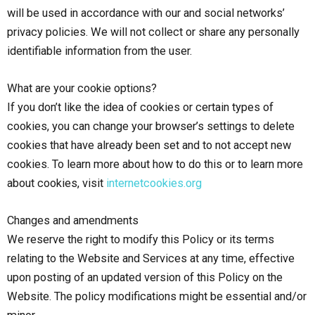
will be used in accordance with our and social networks’
privacy policies. We will not collect or share any personally
identifiable information from the user.
What are your cookie options?
If you don’t like the idea of cookies or certain types of
cookies, you can change your browser’s settings to delete
cookies that have already been set and to not accept new
cookies. To learn more about how to do this or to learn more
about cookies, visit
internetcookies.org
Changes and amendments
We reserve the right to modify this Policy or its terms
relating to the Website and Services at any time, effective
upon posting of an updated version of this Policy on the
Website. The policy modifications might be essential and/or