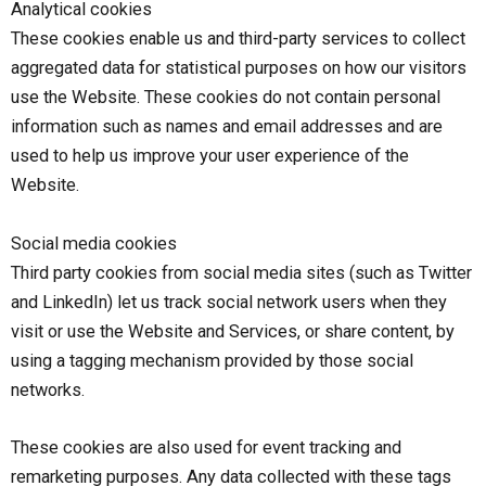
Analytical cookies
These cookies enable us and third-party services to collect
aggregated data for statistical purposes on how our visitors
use the Website. These cookies do not contain personal
information such as names and email addresses and are
used to help us improve your user experience of the
Website.
Social media cookies
Third party cookies from social media sites (such as Twitter
and LinkedIn) let us track social network users when they
visit or use the Website and Services, or share content, by
using a tagging mechanism provided by those social
networks.
These cookies are also used for event tracking and
remarketing purposes. Any data collected with these tags