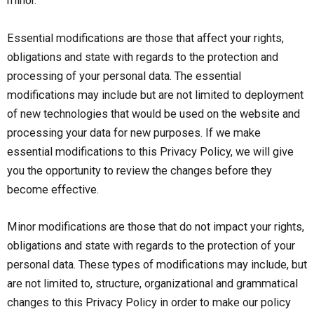
minor.
Essential modifications are those that affect your rights,
obligations and state with regards to the protection and
processing of your personal data. The essential
modifications may include but are not limited to deployment
of new technologies that would be used on the website and
processing your data for new purposes. If we make
essential modifications to this Privacy Policy, we will give
you the opportunity to review the changes before they
become effective.
Minor modifications are those that do not impact your rights,
obligations and state with regards to the protection of your
personal data. These types of modifications may include, but
are not limited to, structure, organizational and grammatical
changes to this Privacy Policy in order to make our policy