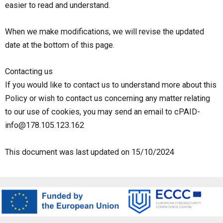
easier to read and understand.
When we make modifications, we will revise the updated
date at the bottom of this page.
Contacting us
If you would like to contact us to understand more about this
Policy or wish to contact us concerning any matter relating
to our use of cookies, you may send an email to cPAID-
info@178.105.123.162
This document was last updated on 15/10/2024