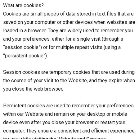
What are cookies?
Cookies are small pieces of data stored in text files that are
saved on your computer or other devices when websites are
loaded in a browser. They are widely used to remember you
and your preferences, either for a single visit (through a
“session cookie”) or for multiple repeat visits (using a
“persistent cookie”).
Session cookies are temporary cookies that are used during
the course of your visit to the Website, and they expire when
you close the web browser.
Persistent cookies are used to remember your preferences
within our Website and remain on your desktop or mobile
device even after you close your browser or restart your
computer. They ensure a consistent and efficient experience