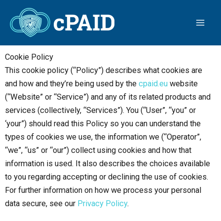
Skip
to
content
Cookie Policy
This cookie policy (“Policy”) describes what cookies are
and how and they’re being used by the
cpaid.eu
website
(“Website” or “Service”) and any of its related products and
services (collectively, “Services”). You (“User”, “you” or
‘your”) should read this Policy so you can understand the
types of cookies we use, the information we (“Operator”,
“we”, “us” or “our”) collect using cookies and how that
information is used. It also describes the choices available
to you regarding accepting or declining the use of cookies.
For further information on how we process your personal
data secure, see our
Privacy Policy
.