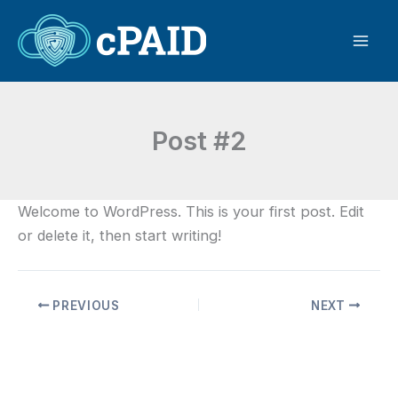
Skip
to
content
Post #2
Welcome to WordPress. This is your first post. Edit
or delete it, then start writing!
PREVIOUS
NEXT