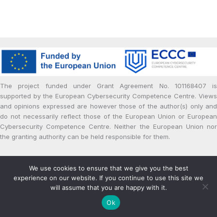
The project funded under Grant Agreement No. 101168407 is
supported by the European Cybersecurity Competence Centre. Views
and opinions expressed are however those of the author(s) only and
do not necessarily reflect those of the European Union or European
Cybersecurity Competence Centre. Neither the European Union nor
the granting authority can be held responsible for them.
Copyright © 2024 | Powered by cPaid Project
We use cookies to ensure that we give you the best
Privacy and Cookie Policy
experience on our website. If you continue to use this site we
will assume that you are happy with it.
Ok